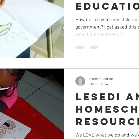
Educati
DBE (in 
How do I register my child fo
government? I get asked this 
Africa)
would put together all...
lesedieducation
Jan 17, 2024
Lesedi a
Homesch
Resourc
for you
We LOVE what we do and we've 