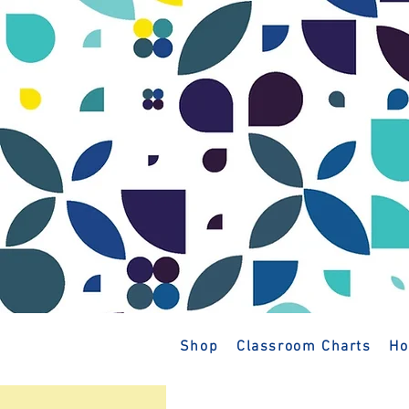
Shop
Classroom Charts
Ho