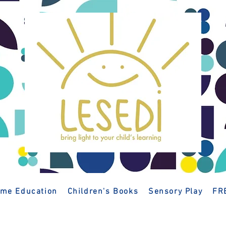
me Education
Children's Books
Sensory Play
FR