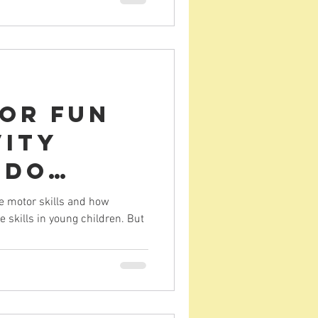
tor Fun
vity
 do
riting)
e motor skills and how
e skills in young children. But