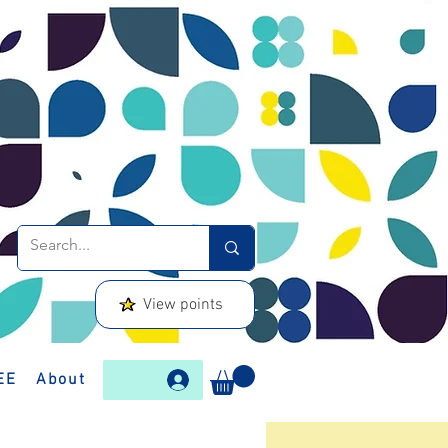
View points
EE
About