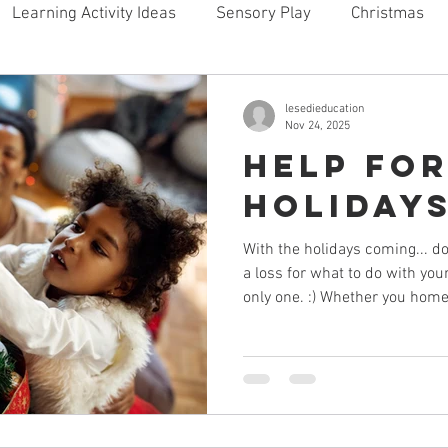
Learning Activity Ideas
Sensory Play
Christmas
ome
lesedieducation
Nov 24, 2025
Help for
Holiday
With the holidays coming... d
a loss for what to do with you
only one. :) Whether you home
out of the home for school, th
overwhelming. You are tired a
are bored and want attention. 
create conflict in your home.
make your home a happy and
place during the holidays