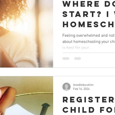
Where do
start? I
homesch
child bu
Feeling overwhelmed and not 
about homeschooling your chi
overwh
is best for your...
lesedieducation
Feb 16, 2024
Registe
child f