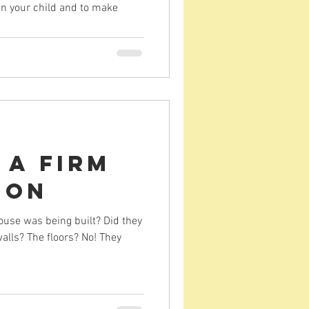
 in your child and to make
 a Firm
ion
ouse was being built? Did they
walls? The floors? No! They