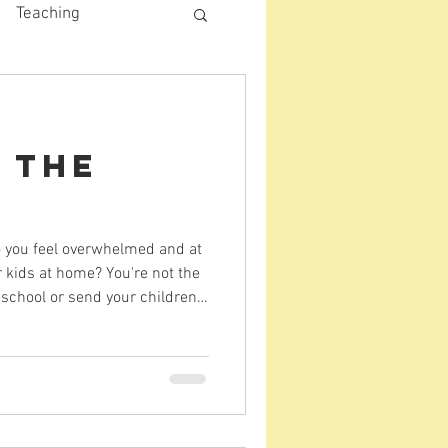
Teaching
 the
s
o you feel overwhelmed and at
r kids at home? You're not the
school or send your children
e holidays can be
nd want to rest. Your children
But that doesn't have to
 Here are some ideas for how to
 meaninfully memory-making