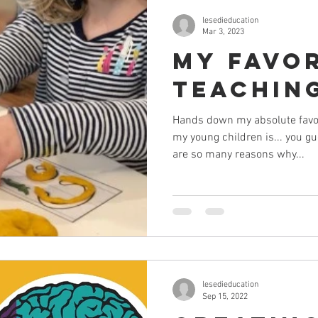
lesedieducation
Mar 3, 2023
My Favo
Teaching
Hands down my absolute favour
my young children is... you 
are so many reasons why...
lesedieducation
Sep 15, 2022