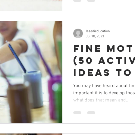
lesedieducation
Jul 18, 2023
Fine Mo
(50 Acti
Ideas to
BEFORE w
You may have heard about fin
important it is to develop thos
what does that mean and...