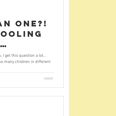
an one?!
ooling
 (in
 get this question a lot...
o many children in different
nt