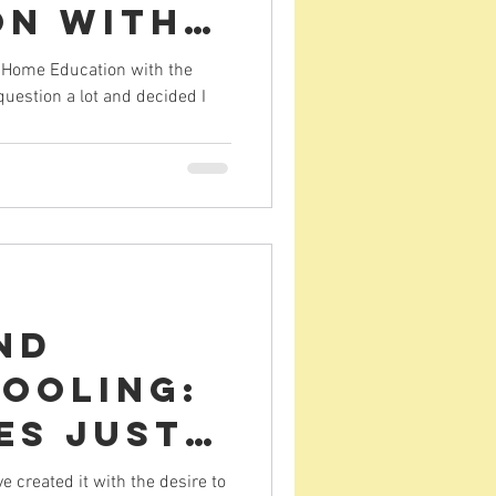
on with
South
r Home Education with the
question a lot and decided I
nd
ooling:
es just
created it with the desire to