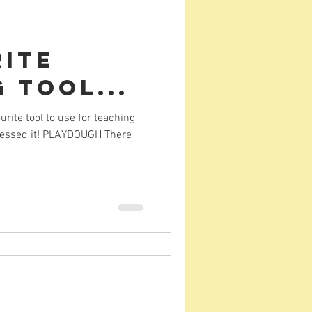
rite
 Tool...
ite tool to use for teaching
guessed it! PLAYDOUGH There