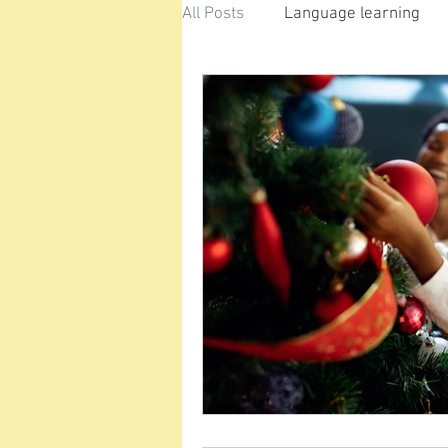
All Posts
Language learning
Classroom
Learning at H