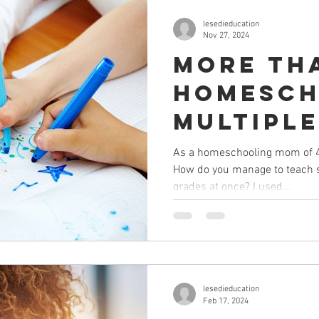
lesedieducation
Nov 27, 2024
More th
Homesch
multiple
children
As a homeschooling mom of 4, I
How do you manage to teach s
differe
grades at once? I used...
grades)
lesedieducation
Feb 17, 2024