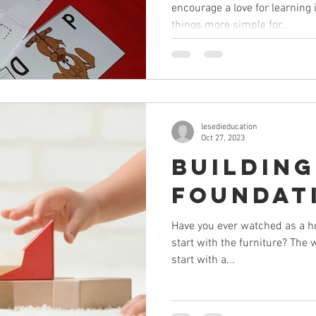
encourage a love for learning
things more simple for...
lesedieducation
Oct 27, 2023
Building
Foundat
Have you ever watched as a h
start with the furniture? The 
start with a...