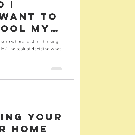
 I
 want to
ool my
t feel
sure where to start thinking
ld? The task of deciding what
elmed
ring your
or Home