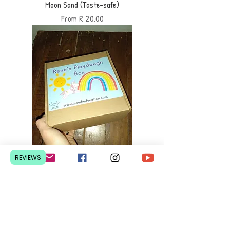
Moon Sand (Taste-safe)
Sale Price
From
R 20.00
REVIEWS
Playdough Box (customized)
Sale Price
From
R 200.00