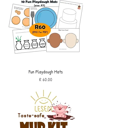
Fun Playdough Mats
Price
R 60.00