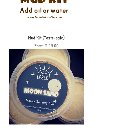
Mud Kit (Taste-safe)
Sale Price
From
R 25.00