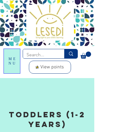
ME
NU
View points
toddlers (1-2
years)