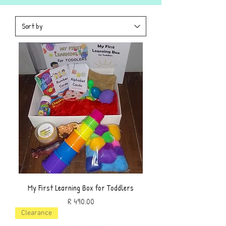
My First Learning Box for Toddlers
Price
R 490.00
Clearance