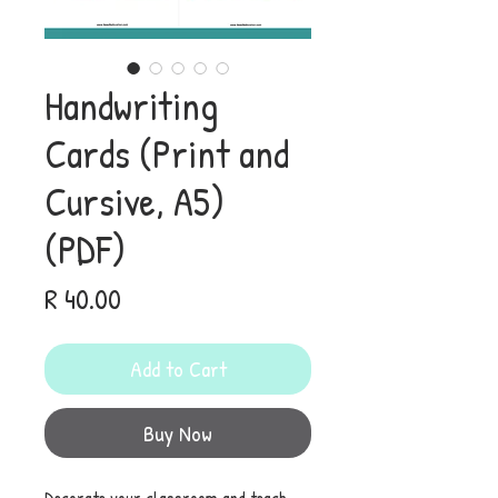
Handwriting
Cards (Print and
Cursive, A5)
(PDF)
Price
R 40.00
Add to Cart
Buy Now