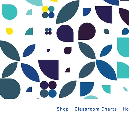
Shop
Classroom Charts
Ho