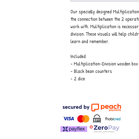
Our specially designed Multiplication
the connection between the 2 operat
work with. Multiplication is necessary
division. These visuals will help chi
learn and remember.
Included:
- Multiplication-Division wooden box
- Black bean counters
- 2 dice