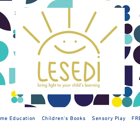
me Education
Children's Books
Sensory Play
FR