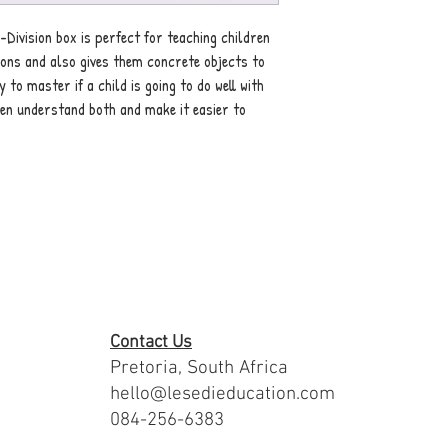
-Division box is perfect for teaching children
ions and also gives them concrete objects to
 to master if a child is going to do well with
ldren understand both and make it easier to
Contact Us
Pretoria, South Africa
hello@lesedieducation.com
084-256-6383