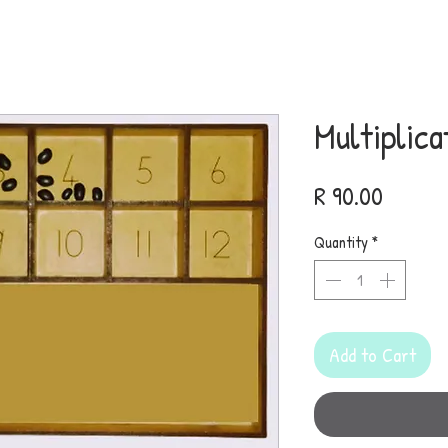
Multiplica
Price
R 90.00
Quantity
*
Add to Cart