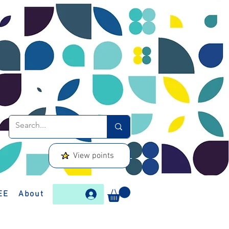
View points
EE
About