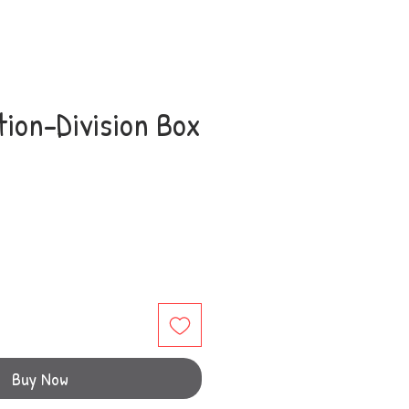
tion-Division Box
Buy Now