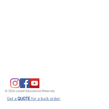
© 2026 Lesedi Educational Materials
Get a
QUOTE
for a bulk order.