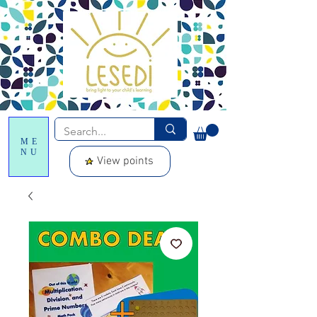
ME
NU
View points