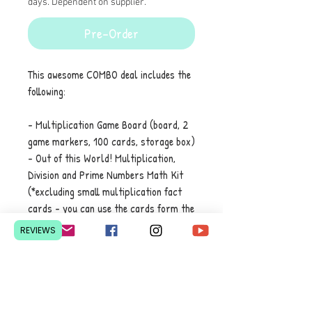
days. Dependent on supplier.
Pre-Order
This awesome COMBO deal includes the
following:
- Multiplication Game Board (board, 2
game markers, 100 cards, storage box)
- Out of this World! Multiplication,
Division and Prime Numbers Math Kit
(*excluding small multiplication fact
cards - you can use the cards form the
game board)
REVIEWS
Contact Us
Pretoria, South Africa