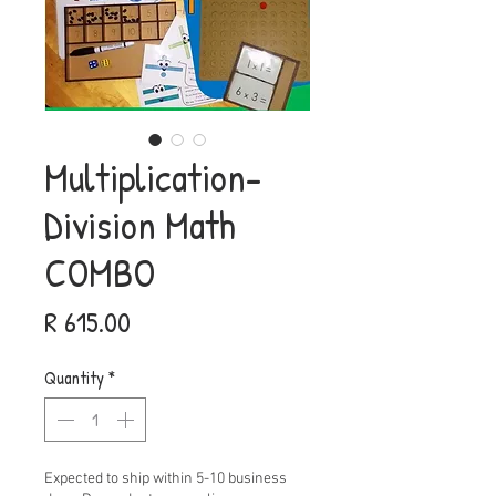
Multiplication-
Division Math
COMBO
Price
R 615.00
Quantity
*
Expected to ship within 5-10 business