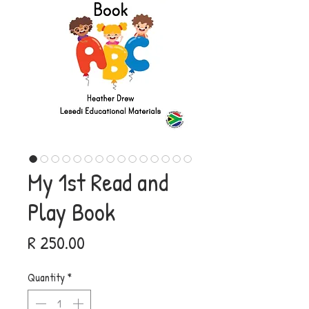
My 1st Read and
Play Book
Price
R 250.00
Quantity
*