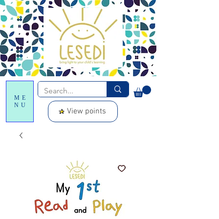
ME
NU
View points