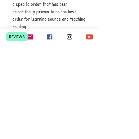
a specific order that has been
scientifically proven to be the best
order for learning sounds and teaching
reading.
REVIEWS
Printed in bright colours with wire
binding to catch your child’s attention
and ready to use on the go – no matter
where you are! No wifi needed.
Contact Us
Pretoria, South Africa
hello@lesedieducation.co
m
084-256-6383