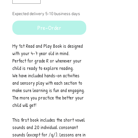
Expected delivery 5-10 business days
Pre-Order
My 1st Read and Play Book is designed
with your 4-7 year old in mind.
Perfect for grade R or whenever your
child is ready to explore reading.
We have included hands-on activities
and sensory play with each section to
make sure learning is fun and engaging.
The more you practice the better your
child will get!
This first book includes the short vowel
sounds and 20 individual consonant
sounds (except for /q/). Lessons are in