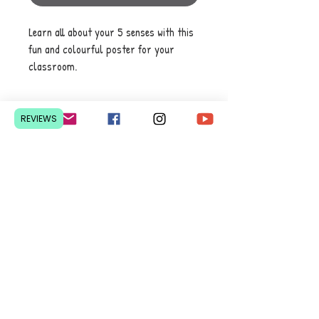
Learn all about your 5 senses with this
fun and colourful poster for your
classroom.
REVIEWS
Contact Us
Pretoria, South Africa
hello@lesedieducation.co
m
084-256-6383
Get a
QUOTE
for a bulk
order.
Privacy Policy