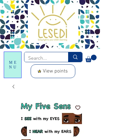
ME
NU
View points