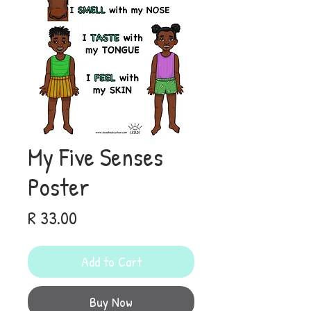
My Five Senses
Poster
Price
R 33.00
Add to Cart
Buy Now