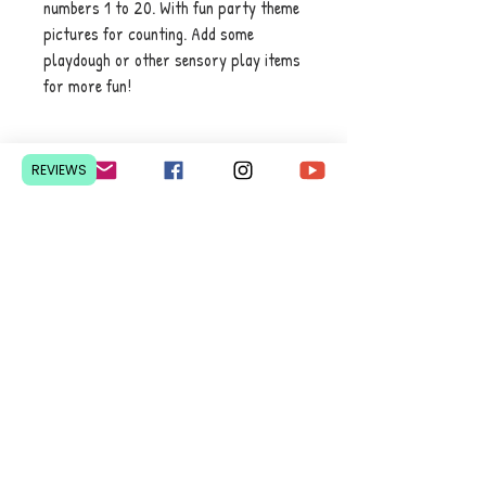
numbers 1 to 20. With fun party theme
pictures for counting. Add some
playdough or other sensory play items
for more fun!
REVIEWS
Contact Us
Pretoria, South Africa
hello@lesedieducation.co
m
084-256-6383
Get a
QUOTE
for a bulk
order.
Privacy Policy