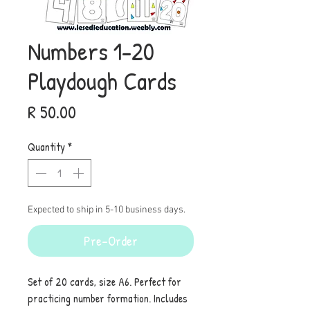
Numbers 1-20
Playdough Cards
Price
R 50.00
Quantity
*
Expected to ship in 5-10 business days.
Pre-Order
Set of 20 cards, size A6. Perfect for
practicing number formation. Includes