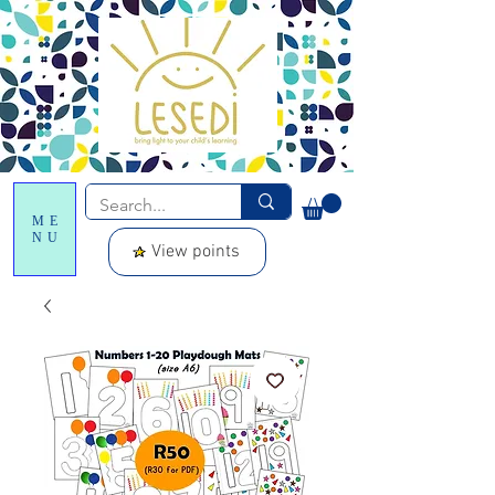
ME
NU
View points