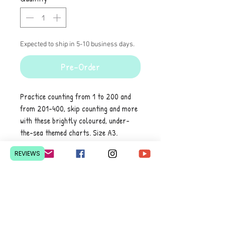
Expected to ship in 5-10 business days.
Pre-Order
Practice counting from 1 to 200 and
from 201-400, skip counting and more
with these brightly coloured, under-
the-sea themed charts. Size A3.
laminated. Set of 2
REVIEWS
Contact Us
Pretoria, South Africa
hello@lesedieducation.co