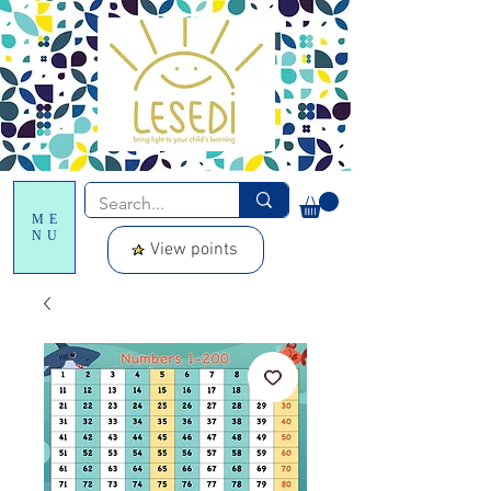
ME
NU
View points