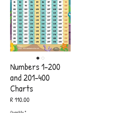
Numbers 1-200
and 201-400
Charts
Price
R 110.00
Quantity
*