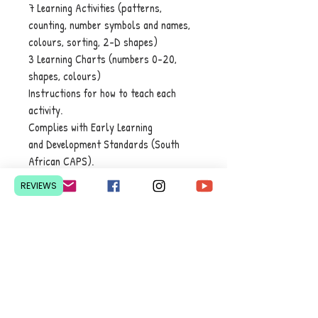
7 Learning Activities (patterns,
counting, number symbols and names,
colours, sorting, 2-D shapes)
3 Learning Charts (numbers 0-20,
shapes, colours)
Instructions for how to teach each
activity.
Complies with Early Learning
and Development Standards (South
African CAPS).
REVIEWS
Contact Us
Pretoria, South Africa
hello@lesedieducation.co
m
084-256-6383