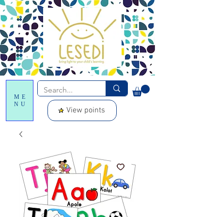
ME
NU
View points