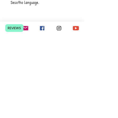
Sesotho language.
Contact Us
REVIEWS
Pretoria, South Africa
hello@lesedieducation.co
m
084-256-6383
Get a
QUOTE
for a bulk
order.
Privacy Policy
We courier nationwide from R70