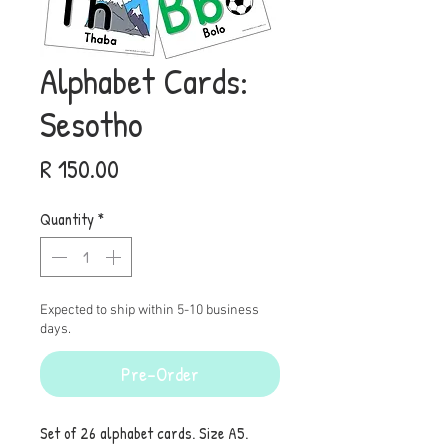
Alphabet Cards:
Sesotho
Price
R 150.00
Quantity
*
Expected to ship within 5-10 business
days.
Pre-Order
Set of 26 alphabet cards. Size A5.